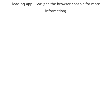
loading
app.0.xyz
(see the
browser console
for more
information).