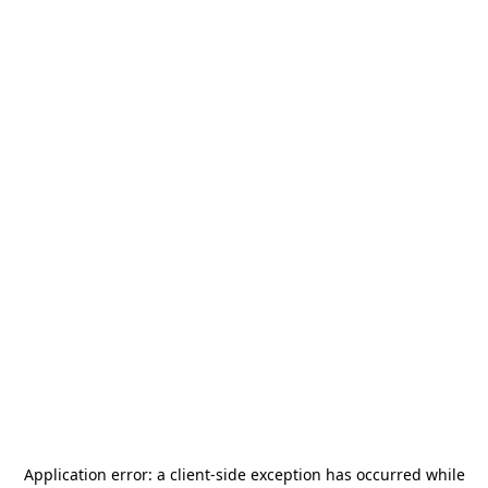
Application error: a
client
-side exception has occurred while